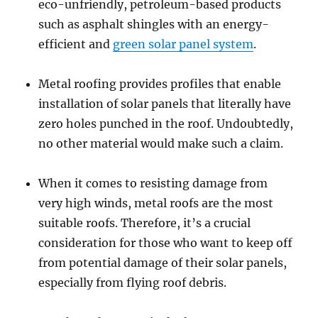
eco-unfriendly, petroleum-based products
such as asphalt shingles with an energy-
efficient and
green solar panel system
.
Metal roofing provides profiles that enable
installation of solar panels that literally have
zero holes punched in the roof. Undoubtedly,
no other material would make such a claim.
When it comes to resisting damage from
very high winds, metal roofs are the most
suitable roofs. Therefore, it’s a crucial
consideration for those who want to keep off
from potential damage of their solar panels,
especially from flying roof debris.