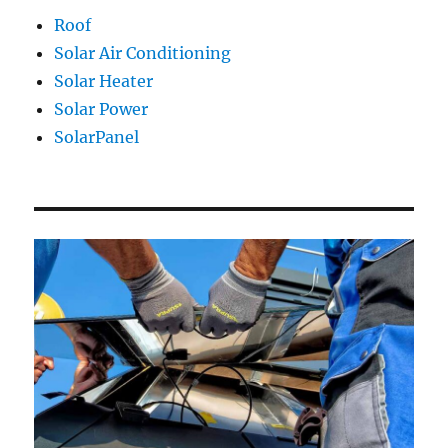
Roof
Solar Air Conditioning
Solar Heater
Solar Power
SolarPanel