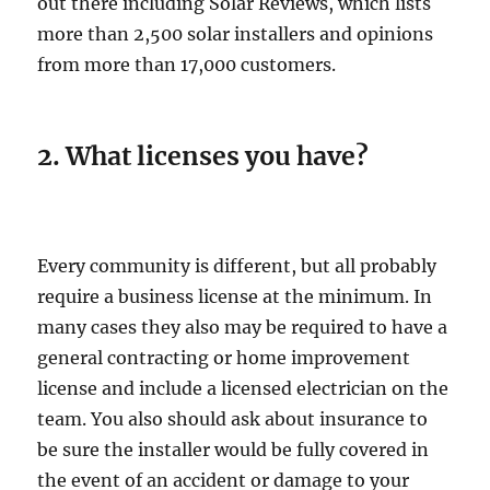
out there including Solar Reviews, which lists
more than 2,500 solar installers and opinions
from more than 17,000 customers.
2. What licenses you have?
Every community is different, but all probably
require a business license at the minimum. In
many cases they also may be required to have a
general contracting or home improvement
license and include a licensed electrician on the
team. You also should ask about insurance to
be sure the installer would be fully covered in
the event of an accident or damage to your