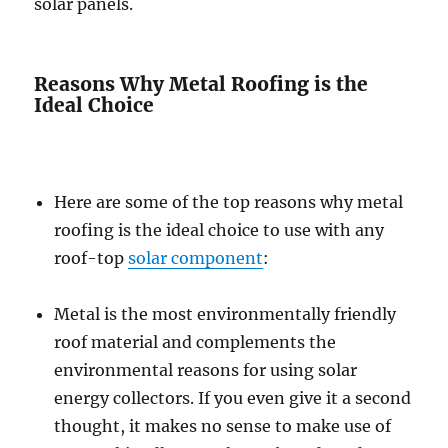
solar panels.
Reasons Why Metal Roofing is the
Ideal Choice
Here are some of the top reasons why metal
roofing is the ideal choice to use with any
roof-top
solar component
:
Metal is the most environmentally friendly
roof material and complements the
environmental reasons for using solar
energy collectors. If you even give it a second
thought, it makes no sense to make use of