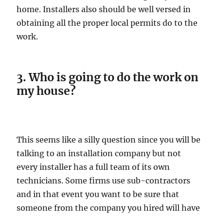
home. Installers also should be well versed in
obtaining all the proper local permits do to the
work.
3. Who is going to do the work on
my house?
This seems like a silly question since you will be
talking to an installation company but not
every installer has a full team of its own
technicians. Some firms use sub-contractors
and in that event you want to be sure that
someone from the company you hired will have