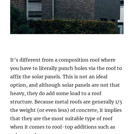
It’s different from a composition roof where
you have to literally punch holes via the roof to
affix the solar panels. This is not an ideal
option, and although solar panels are not that
heavy, they do add some load to a roof
structure. Because metal roofs are generally 1/5
the weight (or even less) of concrete, it implies
that they are the most suitable type of roof
when it comes to roof-top additions such as