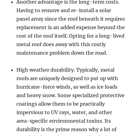
Another advantage is the long-term costs.
Having to remove and re-install a solar
panel array since the roof beneath it requires
replacement is an added expense beyond the
cost of the roof itself. Opting for a long-lived
metal roof does away with this costly
maintenance problem down the road.
High weather durability. Typically, metal
roofs are uniquely designed to put up with
hurricane-force winds, as well as ice loads
and heavy snow. Some specialized protective
coatings allow them to be practically
impervious to UV rays, water, and other
area-specific environmental toxins. Its
durability is the prime reason why a lot of