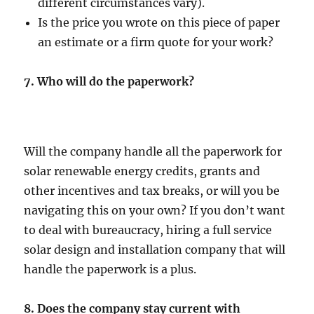
different circumstances vary).
Is the price you wrote on this piece of paper
an estimate or a firm quote for your work?
7.
Who will do the paperwork?
Will the company handle all the paperwork for
solar renewable energy credits, grants and
other incentives and tax breaks, or will you be
navigating this on your own? If you don’t want
to deal with bureaucracy, hiring a full service
solar design and installation company that will
handle the paperwork is a plus.
8. Does the company stay current with