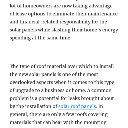
lot of homeowners are now taking advantage
of lease options to eliminate their maintenance
and financial-related responsibility for the
solar panels while slashing their home’s energy
spending at the same time.
The type of roof material over which to install
the new solar panels is one of the most
overlooked aspects when it comes to this type
of upgrade to a business or home. A common
problem is a potential for leaks brought about
by the installation of
solar roof panels
. In
general, there are only a few roofs covering
materials that can bear with the mounting