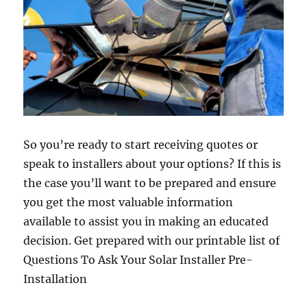
So you’re ready to start receiving quotes or
speak to installers about your options? If this is
the case you’ll want to be prepared and ensure
you get the most valuable information
available to assist you in making an educated
decision. Get prepared with our printable list of
Questions To Ask Your Solar Installer Pre-
Installation