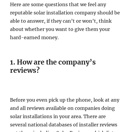
Here are some questions that we feel any
reputable solar installation company should be
able to answer, if they can’t or won’t, think
about whether you want to give them your
hard-earned money.
1. How are the company’s
reviews?
Before you even pick up the phone, look at any
and all reviews available on companies doing
solar installations in your area. There are
several national databases of installer reviews