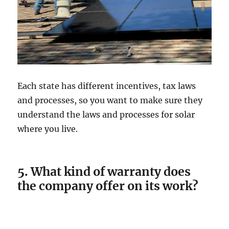
Each state has different incentives, tax laws
and processes, so you want to make sure they
understand the laws and processes for solar
where you live.
5. What kind of warranty does
the company offer on its work?