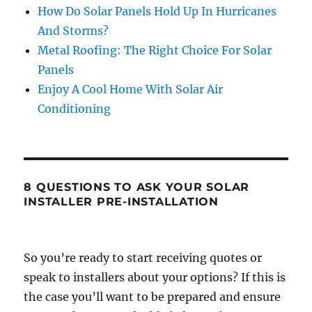
How Do Solar Panels Hold Up In Hurricanes
And Storms?
Metal Roofing: The Right Choice For Solar
Panels
Enjoy A Cool Home With Solar Air
Conditioning
8 QUESTIONS TO ASK YOUR SOLAR
INSTALLER PRE-INSTALLATION
So you’re ready to start receiving quotes or
speak to installers about your options? If this is
the case you’ll want to be prepared and ensure