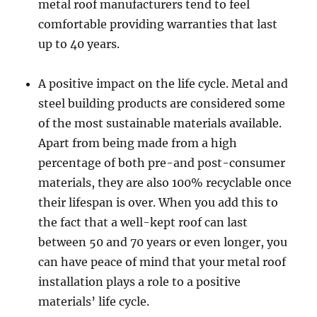
metal roof manufacturers tend to feel
comfortable providing warranties that last
up to 40 years.
A positive impact on the life cycle. Metal and
steel building products are considered some
of the most sustainable materials available.
Apart from being made from a high
percentage of both pre-and post-consumer
materials, they are also 100% recyclable once
their lifespan is over. When you add this to
the fact that a well-kept roof can last
between 50 and 70 years or even longer, you
can have peace of mind that your metal roof
installation plays a role to a positive
materials’ life cycle.