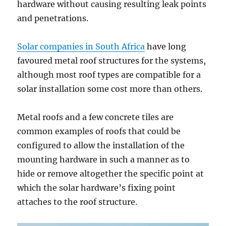
hardware without causing resulting leak points
and penetrations.
Solar companies in South Africa
have long
favoured metal roof structures for the systems,
although most roof types are compatible for a
solar installation some cost more than others.
Metal roofs and a few concrete tiles are
common examples of roofs that could be
configured to allow the installation of the
mounting hardware in such a manner as to
hide or remove altogether the specific point at
which the solar hardware’s fixing point
attaches to the roof structure.