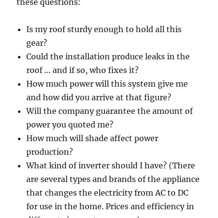
these questions:
Is my roof sturdy enough to hold all this
gear?
Could the installation produce leaks in the
roof … and if so, who fixes it?
How much power will this system give me
and how did you arrive at that figure?
Will the company guarantee the amount of
power you quoted me?
How much will shade affect power
production?
What kind of inverter should I have? (There
are several types and brands of the appliance
that changes the electricity from AC to DC
for use in the home. Prices and efficiency in