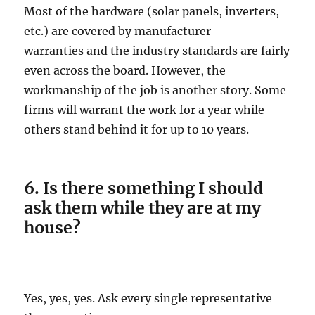
Most of the hardware (solar panels, inverters,
etc.) are covered by manufacturer
warranties and the industry standards are fairly
even across the board. However, the
workmanship of the job is another story. Some
firms will warrant the work for a year while
others stand behind it for up to 10 years.
6. Is there something I should
ask them while they are at my
house?
Yes, yes, yes. Ask every single representative