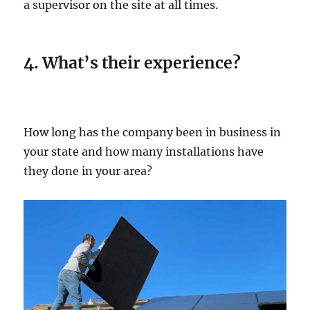
a supervisor on the site at all times.
4. What’s their experience?
How long has the company been in business in
your state and how many installations have
they done in your area?