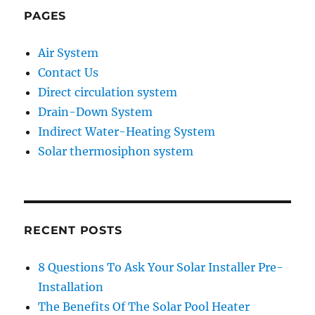
PAGES
Air System
Contact Us
Direct circulation system
Drain-Down System
Indirect Water-Heating System
Solar thermosiphon system
RECENT POSTS
8 Questions To Ask Your Solar Installer Pre-
Installation
The Benefits Of The Solar Pool Heater