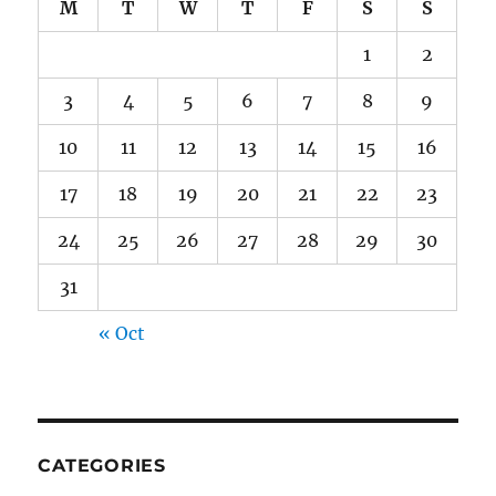
M
T
W
T
F
S
S
1
2
3
4
5
6
7
8
9
10
11
12
13
14
15
16
17
18
19
20
21
22
23
24
25
26
27
28
29
30
31
« Oct
CATEGORIES