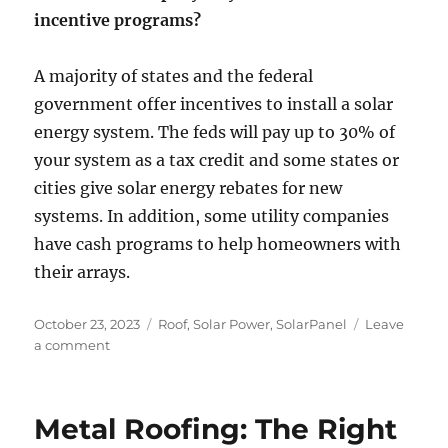
incentive programs?
A majority of states and the federal
government offer incentives to install a solar
energy system. The feds will pay up to 30% of
your system as a tax credit and some states or
cities give solar energy rebates for new
systems. In addition, some utility companies
have cash programs to help homeowners with
their arrays.
Posted
Categories
October 23, 2023
Roof
,
Solar Power
,
SolarPanel
Leave
on
on
a comment
8
Questions
To
Metal Roofing: The Right
Ask