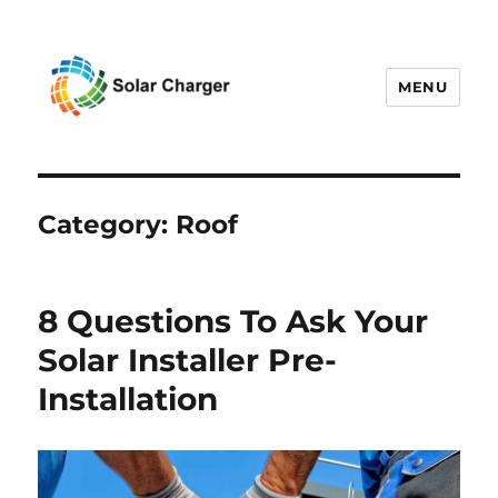
MENU
Solar Charger
Category:
Roof
8 Questions To Ask Your
Solar Installer Pre-
Installation