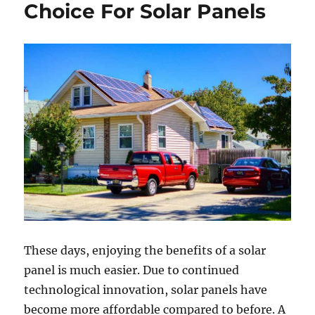
Your
Choice For Solar Panels
Solar
Installer
Pre-
Installation
These days, enjoying the benefits of a solar
panel is much easier. Due to continued
technological innovation, solar panels have
become more affordable compared to before. A