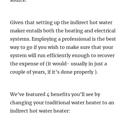
source.
Given that setting up the indirect hot water
maker entails both the heating and electrical
systems. Employing a professional is the best
way to go if you wish to make sure that your
system will run efficiently enough to recover
the expense of (it would- usually in just a
couple of years, if it’s done properly ).
We’ve featured 4 benefits you’ll see by
changing your traditional water heater to an
indirect hot water heater: