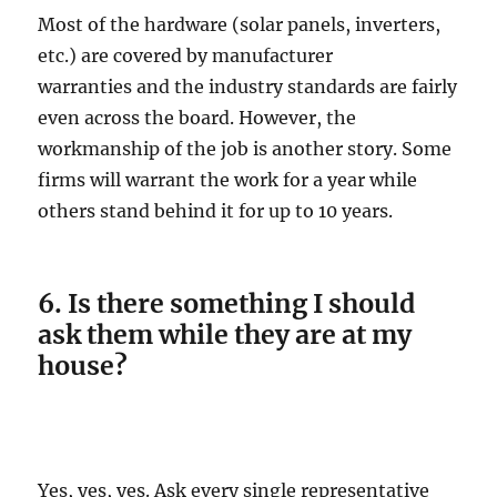
Most of the hardware (solar panels, inverters,
etc.) are covered by manufacturer
warranties and the industry standards are fairly
even across the board. However, the
workmanship of the job is another story. Some
firms will warrant the work for a year while
others stand behind it for up to 10 years.
6. Is there something I should
ask them while they are at my
house?
Yes, yes, yes. Ask every single representative