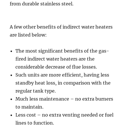
from durable stainless steel.
A few other benefits of indirect water heaters
are listed below:
The most significant benefits of the gas-
fired indirect water heaters are the
considerable decrease of flue losses.
Such units are more efficient, having less
standby heat loss, in comparison with the
regular tank type.
Much less maintenance – no extra burners
to maintain.
Less cost – no extra venting needed or fuel
lines to function.