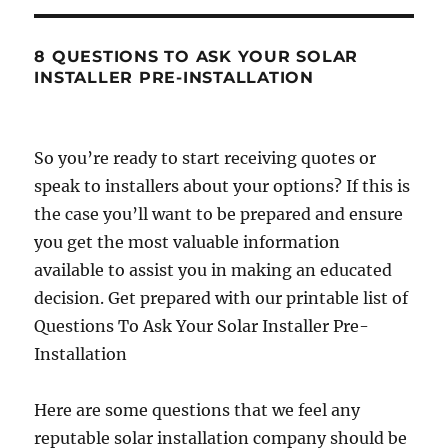
8 QUESTIONS TO ASK YOUR SOLAR
INSTALLER PRE-INSTALLATION
So you’re ready to start receiving quotes or
speak to installers about your options? If this is
the case you’ll want to be prepared and ensure
you get the most valuable information
available to assist you in making an educated
decision. Get prepared with our printable list of
Questions To Ask Your Solar Installer Pre-
Installation
Here are some questions that we feel any
reputable solar installation company should be