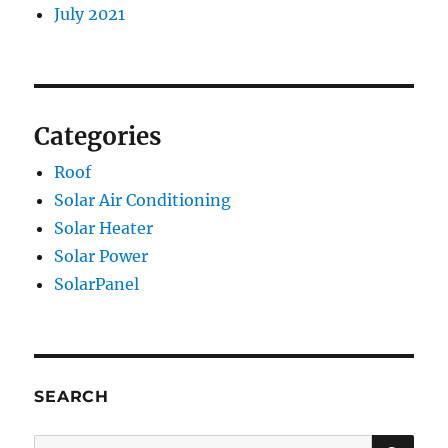
July 2021
Categories
Roof
Solar Air Conditioning
Solar Heater
Solar Power
SolarPanel
SEARCH
SE