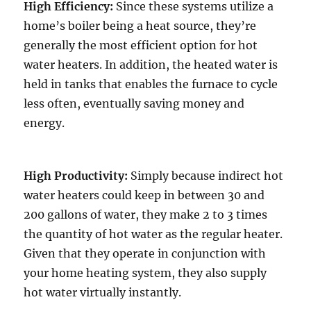
High Efficiency:
Since these systems utilize a
home’s boiler being a heat source, they’re
generally the most efficient option for hot
water heaters. In addition, the heated water is
held in tanks that enables the furnace to cycle
less often, eventually saving money and
energy.
High Productivity:
Simply because indirect hot
water heaters could keep in between 30 and
200 gallons of water, they make 2 to 3 times
the quantity of hot water as the regular heater.
Given that they operate in conjunction with
your home heating system, they also supply
hot water virtually instantly.