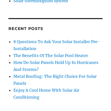
Solar thermosiphon system
RECENT POSTS
8 Questions To Ask Your Solar Installer Pre-
Installation
The Benefits Of The Solar Pool Heater
How Do Solar Panels Hold Up In Hurricanes
And Storms?
Metal Roofing: The Right Choice For Solar
Panels
Enjoy A Cool Home With Solar Air
Conditioning