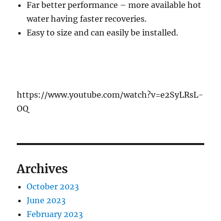
Far better performance – more available hot
water having faster recoveries.
Easy to size and can easily be installed.
https://www.youtube.com/watch?v=e2SyLRsL-
OQ
Archives
October 2023
June 2023
February 2023