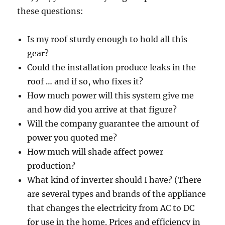
these questions:
Is my roof sturdy enough to hold all this
gear?
Could the installation produce leaks in the
roof … and if so, who fixes it?
How much power will this system give me
and how did you arrive at that figure?
Will the company guarantee the amount of
power you quoted me?
How much will shade affect power
production?
What kind of inverter should I have? (There
are several types and brands of the appliance
that changes the electricity from AC to DC
for use in the home. Prices and efficiency in