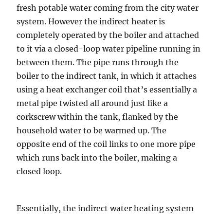
fresh potable water coming from the city water
system. However the indirect heater is
completely operated by the boiler and attached
to it via a closed-loop water pipeline running in
between them. The pipe runs through the
boiler to the indirect tank, in which it attaches
using a heat exchanger coil that’s essentially a
metal pipe twisted all around just like a
corkscrew within the tank, flanked by the
household water to be warmed up. The
opposite end of the coil links to one more pipe
which runs back into the boiler, making a
closed loop.
Essentially, the indirect water heating system