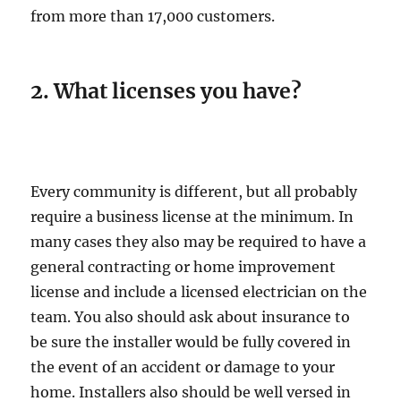
from more than 17,000 customers.
2. What licenses you have?
Every community is different, but all probably
require a business license at the minimum. In
many cases they also may be required to have a
general contracting or home improvement
license and include a licensed electrician on the
team. You also should ask about insurance to
be sure the installer would be fully covered in
the event of an accident or damage to your
home. Installers also should be well versed in