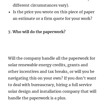
different circumstances vary).
Is the price you wrote on this piece of paper
an estimate or a firm quote for your work?
7.
Who will do the paperwork?
Will the company handle all the paperwork for
solar renewable energy credits, grants and
other incentives and tax breaks, or will you be
navigating this on your own? If you don’t want
to deal with bureaucracy, hiring a full service
solar design and installation company that will
handle the paperwork is a plus.