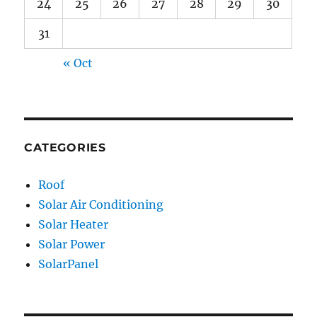
24
25
26
27
28
29
30
31
« Oct
CATEGORIES
Roof
Solar Air Conditioning
Solar Heater
Solar Power
SolarPanel