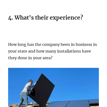
4. What’s their experience?
How long has the company been in business in
your state and how many installations have
they done in your area?