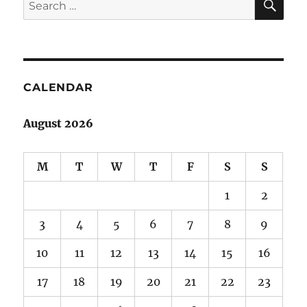
Search
for:
CALENDAR
August 2026
M
T
W
T
F
S
S
1
2
3
4
5
6
7
8
9
10
11
12
13
14
15
16
17
18
19
20
21
22
23