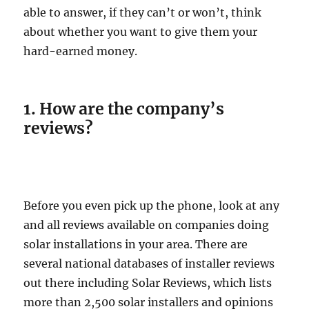
able to answer, if they can’t or won’t, think
about whether you want to give them your
hard-earned money.
1. How are the company’s
reviews?
Before you even pick up the phone, look at any
and all reviews available on companies doing
solar installations in your area. There are
several national databases of installer reviews
out there including Solar Reviews, which lists
more than 2,500 solar installers and opinions