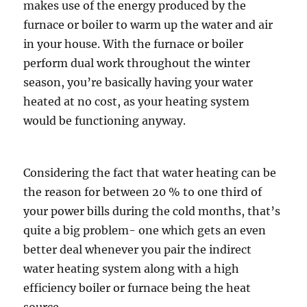
makes use of the energy produced by the
furnace or boiler to warm up the water and air
in your house. With the furnace or boiler
perform dual work throughout the winter
season, you’re basically having your water
heated at no cost, as your heating system
would be functioning anyway.
Considering the fact that water heating can be
the reason for between 20 % to one third of
your power bills during the cold months, that’s
quite a big problem- one which gets an even
better deal whenever you pair the indirect
water heating system along with a high
efficiency boiler or furnace being the heat