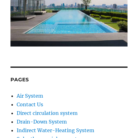
PAGES
Air System
Contact Us
Direct circulation system
Drain-Down System
Indirect Water-Heating System