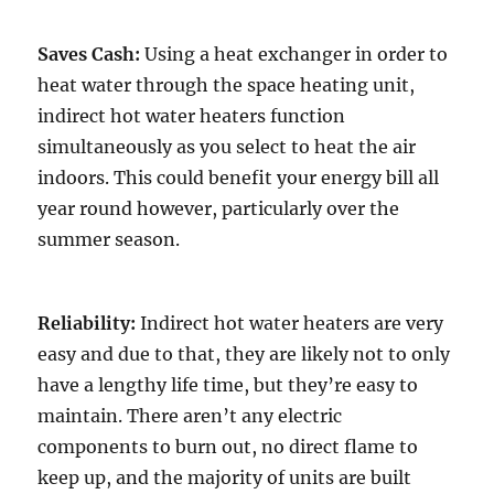
Saves Cash:
Using a heat exchanger in order to
heat water through the space heating unit,
indirect hot water heaters function
simultaneously as you select to heat the air
indoors. This could benefit your energy bill all
year round however, particularly over the
summer season.
Reliability:
Indirect hot water heaters are very
easy and due to that, they are likely not to only
have a lengthy life time, but they’re easy to
maintain. There aren’t any electric
components to burn out, no direct flame to
keep up, and the majority of units are built