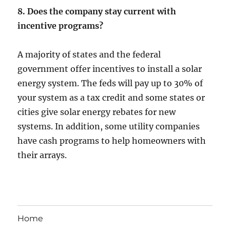
8. Does the company stay current with
incentive programs?
A majority of states and the federal
government offer incentives to install a solar
energy system. The feds will pay up to 30% of
your system as a tax credit and some states or
cities give solar energy rebates for new
systems. In addition, some utility companies
have cash programs to help homeowners with
their arrays.
Home