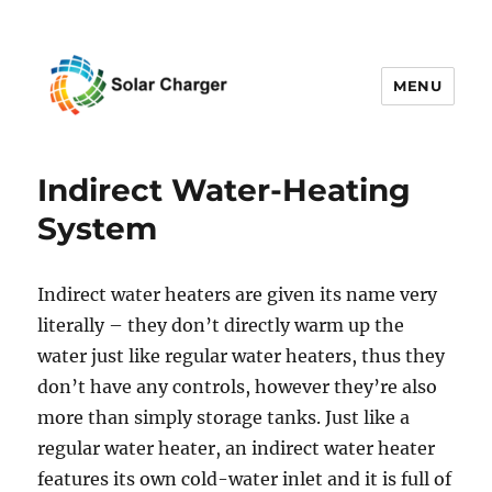
MENU
Solar Charger
Indirect Water-Heating
System
Indirect water heaters are given its name very
literally – they don’t directly warm up the
water just like regular water heaters, thus they
don’t have any controls, however they’re also
more than simply storage tanks. Just like a
regular water heater, an indirect water heater
features its own cold-water inlet and it is full of