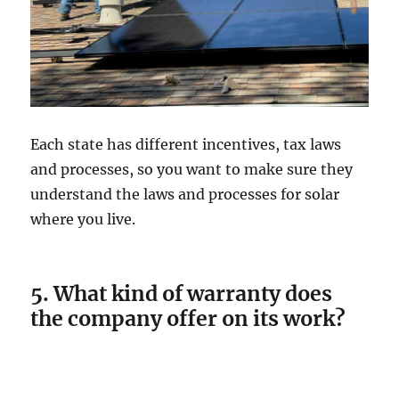
Each state has different incentives, tax laws
and processes, so you want to make sure they
understand the laws and processes for solar
where you live.
5. What kind of warranty does
the company offer on its work?