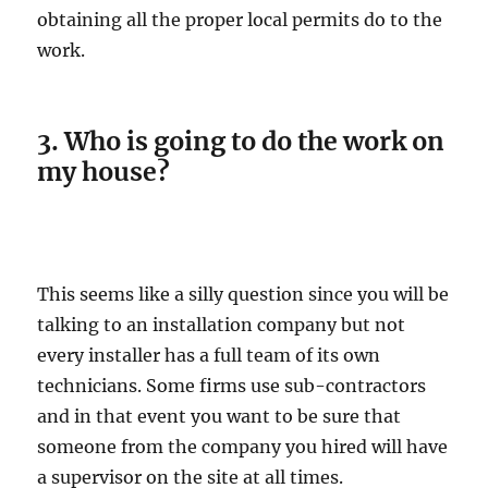
obtaining all the proper local permits do to the
work.
3. Who is going to do the work on
my house?
This seems like a silly question since you will be
talking to an installation company but not
every installer has a full team of its own
technicians. Some firms use sub-contractors
and in that event you want to be sure that
someone from the company you hired will have
a supervisor on the site at all times.